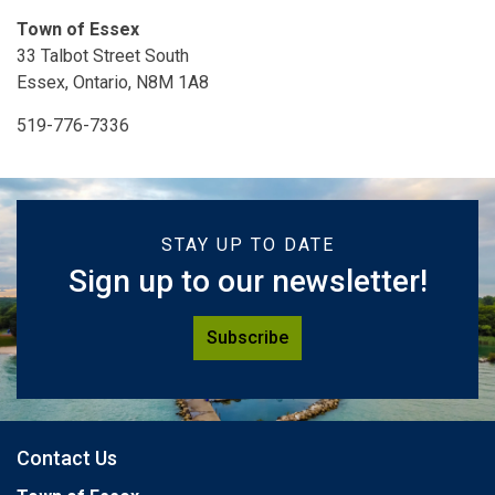
Town of Essex
33 Talbot Street South
Essex, Ontario, N8M 1A8
519-776-7336
STAY UP TO DATE
Sign up to our newsletter!
Subscribe
Contact Us