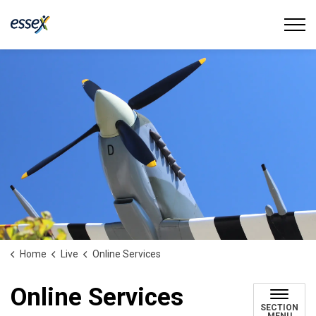
Town of Essex
Home
Live
Online Services
Online Services
SECTION