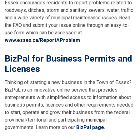
Essex encourages residents to report problems related to
roadways, ditches, storm and sanitary sewers, water, traffic
and a wide variety of municipal maintenance issues. Read
the FAQ and submit your issue online through an easy-to-
use form which can be accessed at
www.essex.ca/ReportAProblem
BizPal for Business Permits and
Licenses
Thinking of starting a new business in the Town of Essex?
BizPaL is an innovative online service that provides
entrepreneurs with simplified access to information about
business permits, licences and other requirements needed
to start, operate and grow their business from the federal,
provincial/territorial and participating municipal
governments. Learn more on our
BizPal page.