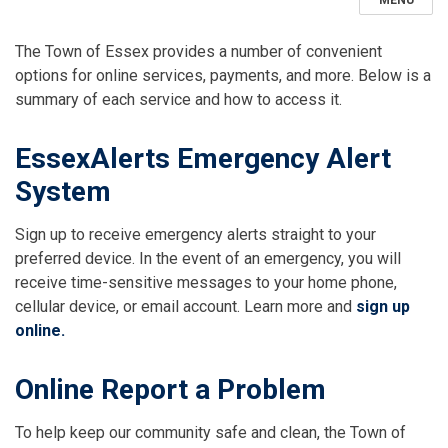
MENU
The Town of Essex provides a number of convenient
options for online services, payments, and more. Below is a
summary of each service and how to access it.
EssexAlerts Emergency Alert
System
Sign up to receive emergency alerts straight to your
preferred device. In the event of an emergency, you will
receive time-sensitive messages to your home phone,
cellular device, or email account. Learn more and
sign up
online.
Online Report a Problem
To help keep our community safe and clean, the Town of