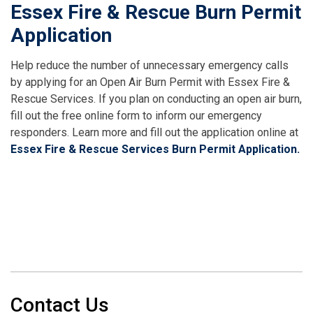
Essex Fire & Rescue Burn Permit
Application
Help reduce the number of unnecessary emergency calls
by applying for an Open Air Burn Permit with Essex Fire &
Rescue Services. If you plan on conducting an open air burn,
fill out the free online form to inform our emergency
responders. Learn more and fill out the application online at
Essex Fire & Rescue Services Burn Permit Application.
Contact Us