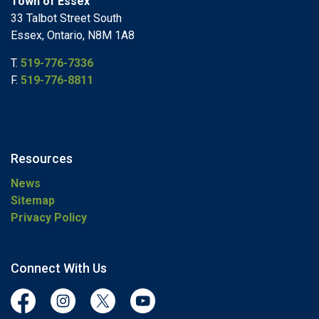
Town of Essex
33 Talbot Street South
Essex, Ontario, N8M 1A8
T.
519-776-7336
F.
519-776-8811
Resources
News
Sitemap
Privacy Policy
Connect With Us
Facebook
Instagram
Twitter
YouTube