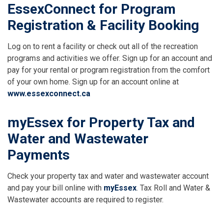
EssexConnect for Program
Registration & Facility Booking
Log on to rent a facility or check out all of the recreation
programs and activities we offer. Sign up for an account and
pay for your rental or program registration from the comfort
of your own home. Sign up for an account online at
www.essexconnect.ca
myEssex
for Property Tax and
Water and Wastewater
Payments
Check your property tax and water and wastewater account
and pay your bill online with
myEssex
. Tax Roll and Water &
Wastewater accounts are required to register.