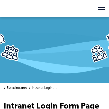
Essex Intranet
Essex Intranet
Intranet Login Form Page
Intranet Login Form Page
Intranet Login Form Page