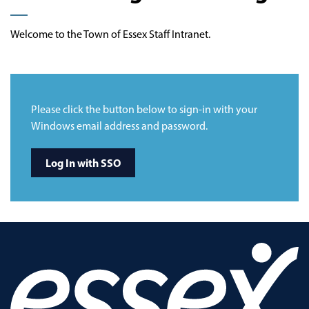
Welcome to the Town of Essex Staff Intranet.
Please click the button below to sign-in with your
Windows email address and password.
Log In with SSO