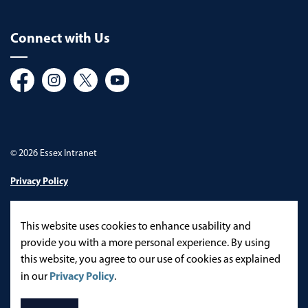
Connect with Us
Facebook
Instagram
Twitter
YouTube
© 2026 Essex Intranet
Privacy Policy
Sitemap
This website uses cookies to enhance usability and
Govstack
Made with
provide you with a more personal experience. By using
this website, you agree to our use of cookies as explained
Privacy Policy
in our
.