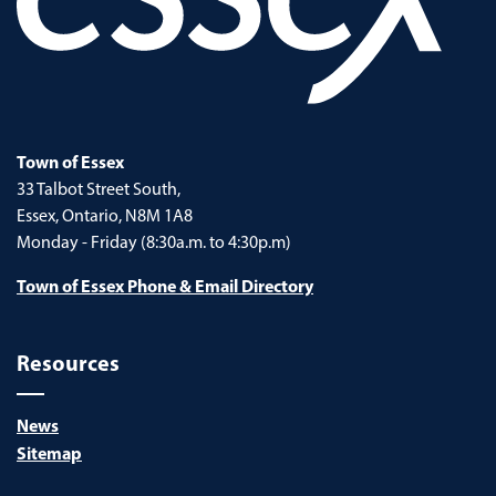
Town of Essex
33 Talbot Street South,
Essex, Ontario, N8M 1A8
Monday - Friday (8:30a.m. to 4:30p.m)
Town of Essex Phone & Email Directory
Resources
News
Sitemap