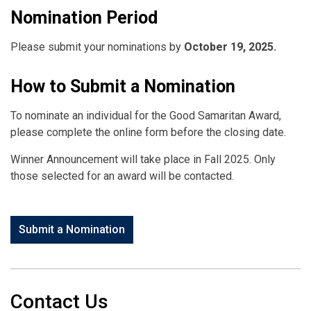
Nomination Period
Please submit your nominations by
October 19, 2025.
How to Submit a Nomination
To nominate an individual for the Good Samaritan Award,
please complete the online form before the closing date.
Winner Announcement will take place in Fall 2025. Only
those selected for an award will be contacted.
Submit a Nomination
Contact Us