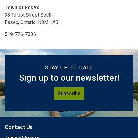
Town of Essex
33 Talbot Street South
Essex, Ontario, N8M 1A8
519-776-7336
STAY UP TO DATE
Sign up to our newsletter!
Subscribe
Contact Us
Town of Essex