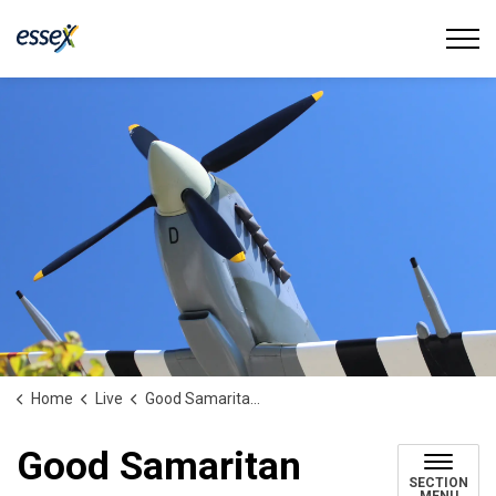
Town of Essex
Home
Live
Good Samaritan Award
Good Samaritan
SECTION