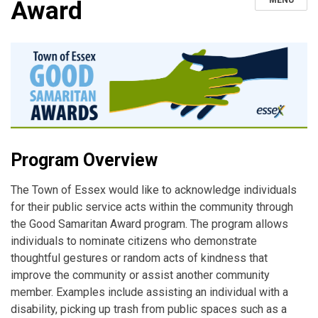
MENU
Award
Program Overview
The Town of Essex would like to acknowledge individuals
for their public service acts within the community through
the Good Samaritan Award program. The program allows
individuals to nominate citizens who demonstrate
thoughtful gestures or random acts of kindness that
improve the community or assist another community
member. Examples include assisting an individual with a
disability, picking up trash from public spaces such as a