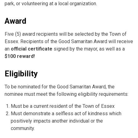
park, or volunteering at a local organization.
Award
Five (5) award recipients will be selected by the Town of
Essex. Recipients of the Good Samaritan Award will receive
an
official certificate
signed by the mayor, as well as a
$100 reward!
Eligibility
To be nominated for the Good Samaritan Award, the
nominee must meet the following eligibility requirements:
Must be a current resident of the Town of Essex
Must demonstrate a selfless act of kindness which
positively impacts another individual or the
community.