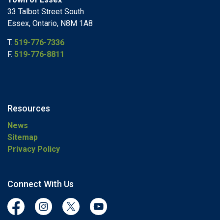
33 Talbot Street South
Essex, Ontario, N8M 1A8
T.
519-776-7336
F.
519-776-8811
Resources
News
Sitemap
Privacy Policy
Connect With Us
Facebook
Instagram
Twitter
YouTube