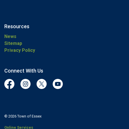
Resources
News
Sitemap
Privacy Policy
Connect With Us
Facebook
Instagram
Twitter
YouTube
© 2026 Town of Essex
Online Services