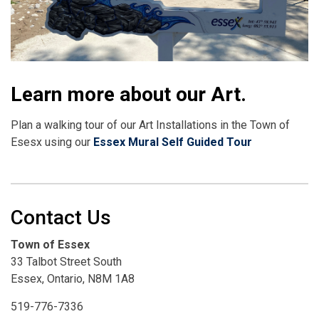
Learn more about our Art.
Plan a walking tour of our Art Installations in the Town of
Esesx using our
Essex Mural Self Guided Tour
Contact Us
Town of Essex
33 Talbot Street South
Essex, Ontario, N8M 1A8
519-776-7336