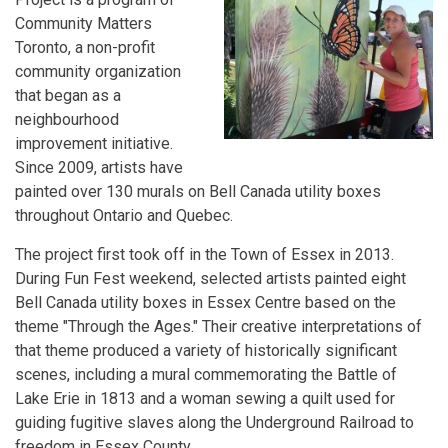
Community Matters
Toronto, a non-profit
community organization
that began as a
neighbourhood
improvement initiative.
Since 2009, artists have
painted over 130 murals on Bell Canada utility boxes
throughout Ontario and Quebec.
The project first took off in the Town of Essex in 2013.
During Fun Fest weekend, selected artists painted eight
Bell Canada utility boxes in Essex Centre based on the
theme "Through the Ages." Their creative interpretations of
that theme produced a variety of historically significant
scenes, including a mural commemorating the Battle of
Lake Erie in 1813 and a woman sewing a quilt used for
guiding fugitive slaves along the Underground Railroad to
freedom in Essex County.