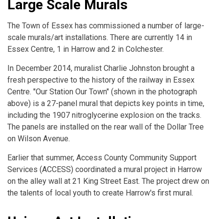
Large Scale Murals
The Town of Essex has commissioned a number of large-
scale murals/art installations. There are currently 14 in
Essex Centre, 1 in Harrow and 2 in Colchester.
In December 2014, muralist Charlie Johnston brought a
fresh perspective to the history of the railway in Essex
Centre. "Our Station Our Town" (shown in the photograph
above) is a 27-panel mural that depicts key points in time,
including the 1907 nitroglycerine explosion on the tracks.
The panels are installed on the rear wall of the Dollar Tree
on Wilson Avenue.
Earlier that summer, Access County Community Support
Services (ACCESS) coordinated a mural project in Harrow
on the alley wall at 21 King Street East. The project drew on
the talents of local youth to create Harrow's first mural.