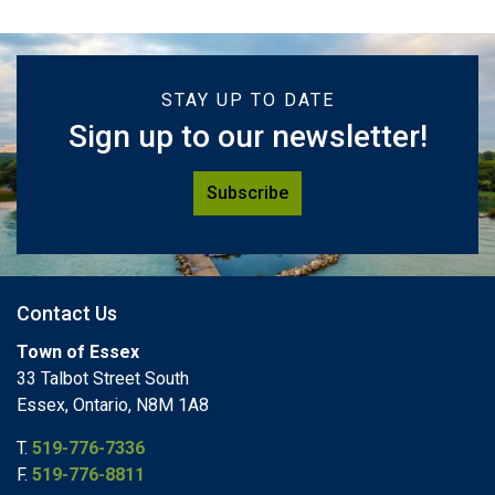
STAY UP TO DATE
Sign up to our newsletter!
Subscribe
Contact Us
Town of Essex
33 Talbot Street South
Essex, Ontario, N8M 1A8
T.
519-776-7336
F.
519-776-8811