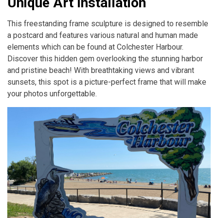
Unique Art Installation
This freestanding frame sculpture is designed to resemble
a postcard and features various natural and human made
elements which can be found at Colchester Harbour.
Discover this hidden gem overlooking the stunning harbor
and pristine beach! With breathtaking views and vibrant
sunsets, this spot is a picture-perfect frame that will make
your photos unforgettable.