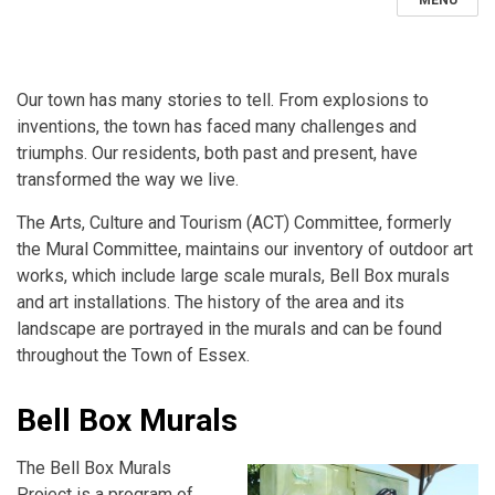
MENU
Our town has many stories to tell. From explosions to
inventions, the town has faced many challenges and
triumphs. Our residents, both past and present, have
transformed the way we live.
The Arts, Culture and Tourism (ACT) Committee, formerly
the Mural Committee, maintains our inventory of outdoor art
works, which include large scale murals, Bell Box murals
and art installations. The history of the area and its
landscape are portrayed in the murals and can be found
throughout the Town of Essex.
Bell Box Murals
The Bell Box Murals
Project is a program of