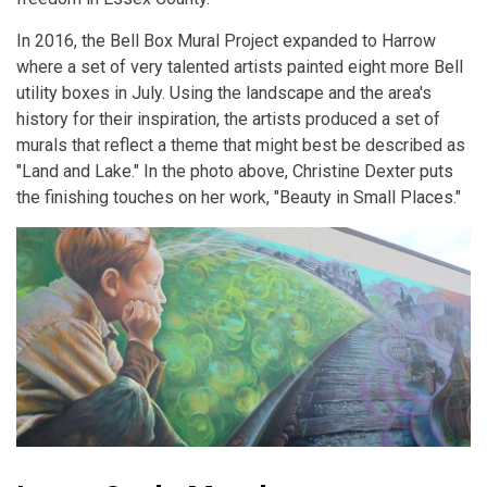
In 2016, the Bell Box Mural Project expanded to Harrow
where a set of very talented artists painted eight more Bell
utility boxes in July. Using the landscape and the area's
history for their inspiration, the artists produced a set of
murals that reflect a theme that might best be described as
"Land and Lake." In the photo above, Christine Dexter puts
the finishing touches on her work, "Beauty in Small Places."