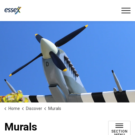
Town of Essex
Home
Discover
Murals
Murals
SECTION