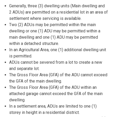
Generally, three (3) dwelling units (Main dwelling and
2 ADUs) are permitted on a residential lot in an area of
settlement where servicing is available.
Two (2) ADUs may be permitted within the main
dwelling or one (1) ADU may be permitted within a
main dwelling and one (1) ADU may be permitted
within a detached structure.
In an Agricultural Area, one (1) additional dwelling unit
is permitted.
ADUs cannot be severed from a lot to create a new
and separate lot.
The Gross Floor Area (GFA) of the ADU cannot exceed
the GFA of the main dwelling.
The Gross Floor Area (GFA) of the ADU within an
attached garage cannot exceed the GFA of the main
dwelling.
In a settlement area, ADUs are limited to one (1)
storey in height in a residential district.