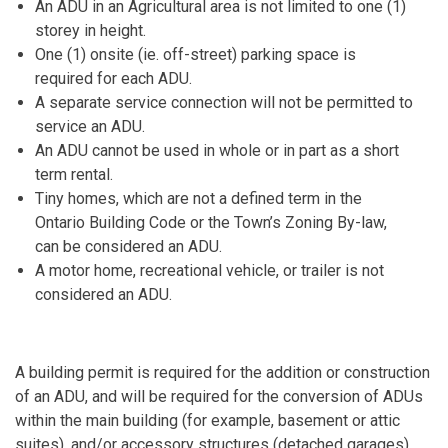
An ADU in an Agricultural area is not limited to one (1)
storey in height.
One (1) onsite (ie. off-street) parking space is
required for each ADU.
A separate service connection will not be permitted to
service an ADU.
An ADU cannot be used in whole or in part as a short
term rental.
Tiny homes, which are not a defined term in the
Ontario Building Code or the Town’s Zoning By-law,
can be considered an ADU.
A motor home, recreational vehicle, or trailer is not
considered an ADU.
A building permit is required for the addition or construction
of an ADU, and will be required for the conversion of ADUs
within the main building (for example, basement or attic
suites), and/or accessory structures (detached garages).