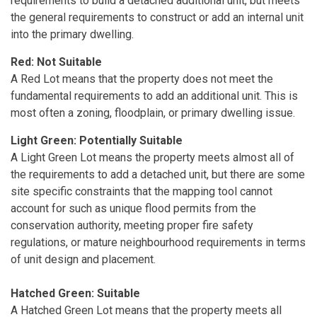
requirements to build a detached additional unit, but meets
the general requirements to construct or add an internal unit
into the primary dwelling.
Red: Not Suitable
A Red Lot means that the property does not meet the
fundamental requirements to add an additional unit. This is
most often a zoning, floodplain, or primary dwelling issue.
Light Green: Potentially Suitable
A Light Green Lot means the property meets almost all of
the requirements to add a detached unit, but there are some
site specific constraints that the mapping tool cannot
account for such as unique flood permits from the
conservation authority, meeting proper fire safety
regulations, or mature neighbourhood requirements in terms
of unit design and placement.
Hatched Green: Suitable
A Hatched Green Lot means that the property meets all