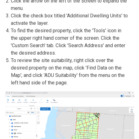
Click the arrow on the left of the screen to expand the
menu.
Click the check box titled 'Additional Dwelling Units' to
activate the layer.
To find the desired property, click the 'Tools' icon in
the upper right hand corner of the screen. Click the
'Custom Search' tab. Click 'Search Address' and enter
the desired address.
To review the site suitability, right click over the
desired property on the map, click 'Find Data on the
Map', and click 'ADU Suitability' from the menu on the
left hand side of the page.