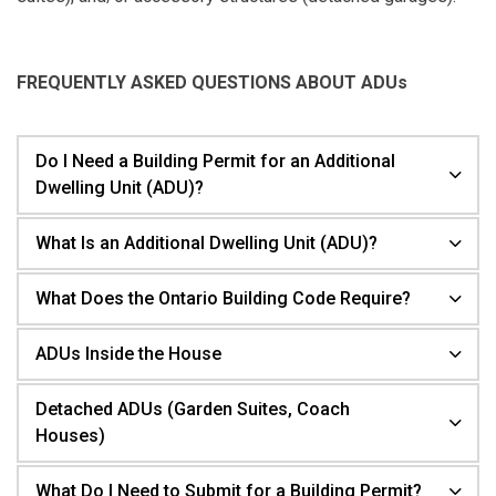
FREQUENTLY ASKED QUESTIONS ABOUT ADUs
Do I Need a Building Permit for an Additional
Dwelling Unit (ADU)?
What Is an Additional Dwelling Unit (ADU)?
What Does the Ontario Building Code Require?
ADUs Inside the House
Detached ADUs (Garden Suites, Coach
Houses)
What Do I Need to Submit for a Building Permit?