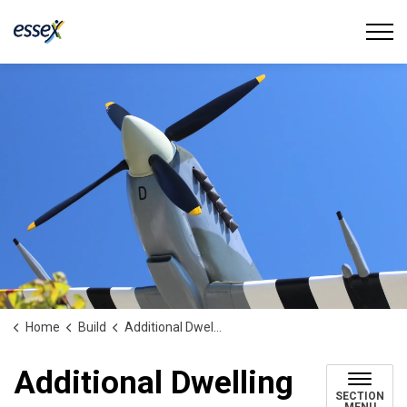
Town of Essex
Home
Build
Additional Dwelling Units
Additional Dwelling
SECTION