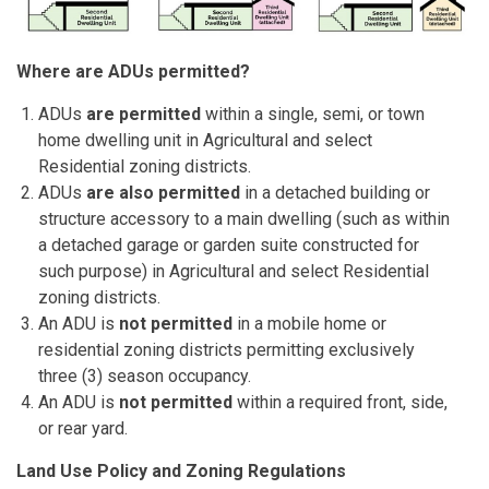
Where are ADUs permitted?
ADUs
are permitted
within a single, semi, or town
home dwelling unit in Agricultural and select
Residential zoning districts.
ADUs
are also permitted
in a detached building or
structure accessory to a main dwelling (such as within
a detached garage or garden suite constructed for
such purpose) in Agricultural and select Residential
zoning districts.
An ADU is
not permitted
in a mobile home or
residential zoning districts permitting exclusively
three (3) season occupancy.
An ADU is
not
permitted
within a
required
front, side,
or rear yard.
Land Use Policy and Zoning Regulations