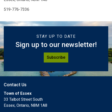
519-776-7336
STAY UP TO DATE
Sign up to our newsletter!
Subscribe
Contact Us
Town of Essex
33 Talbot Street South
Essex, Ontario, N8M 1A8