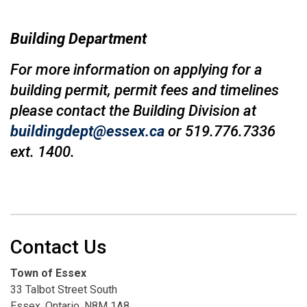
Building Department
For more information on applying for a
building permit, permit fees and timelines
please contact the Building Division at
buildingdept@essex.ca
or 519.776.7336
ext. 1400.
Contact Us
Town of Essex
33 Talbot Street South
Essex, Ontario, N8M 1A8