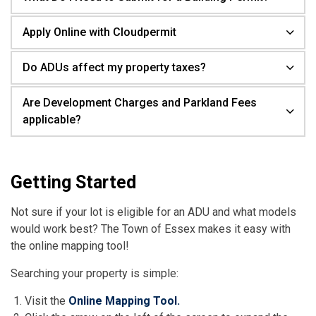
Apply Online with Cloudpermit
Do ADUs affect my property taxes?
Are Development Charges and Parkland Fees
applicable?
Getting Started
Not sure if your lot is eligible for an ADU and what models
would work best? The Town of Essex makes it easy with
the online mapping tool!
Searching your property is simple:
Visit the
Online Mapping Tool.