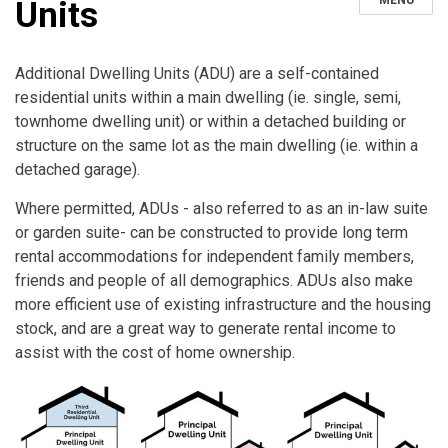
MENU
Units
Additional Dwelling Units (ADU) are a self-contained
residential units within a main dwelling (ie. single, semi,
townhome dwelling unit) or within a detached building or
structure on the same lot as the main dwelling (ie. within a
detached garage).
Where permitted, ADUs - also referred to as an in-law suite
or garden suite- can be constructed to provide long term
rental accommodations for independent family members,
friends and people of all demographics. ADUs also make
more efficient use of existing infrastructure and the housing
stock, and are a great way to generate rental income to
assist with the cost of home ownership.