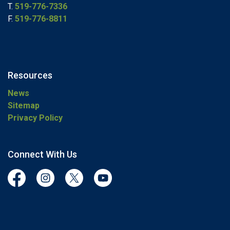
T.
519-776-7336
F.
519-776-8811
Resources
News
Sitemap
Privacy Policy
Connect With Us
Facebook
Instagram
Twitter
YouTube