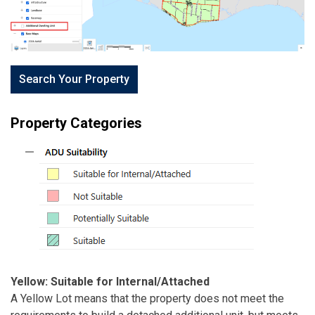
Search Your Property
Property Categories
Yellow: Suitable for Internal/Attached
A Yellow Lot means that the property does not meet the