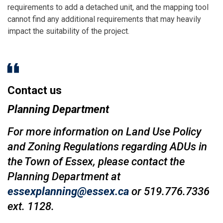
requirements to add a detached unit, and the mapping tool
cannot find any additional requirements that may heavily
impact the suitability of the project.
Contact us
Planning Department
For more information on Land Use Policy
and Zoning Regulations regarding ADUs in
the Town of Essex, please contact the
Planning Department at
essexplanning@essex.ca
or 519.776.7336
ext. 1128.