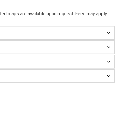
ted maps are available upon request. Fees may apply.