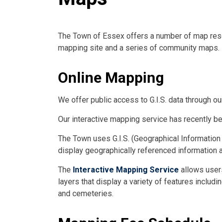
The Town of Essex offers a number of map resou
mapping site and a series of community maps.
Online Mapping
We offer public access to G.I.S. data through o
Our interactive mapping service has recently be
The Town uses G.I.S. (Geographical Information
display geographically referenced information a
The
Interactive Mapping Service
allows user
layers that display a variety of features includ
and cemeteries.