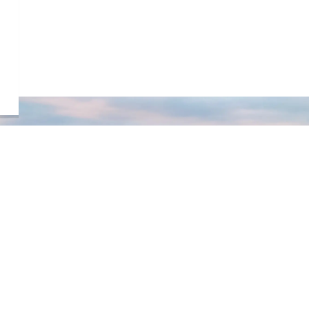
s
STAY UP TO DATE
Sign up to our newsletter!
Subscribe