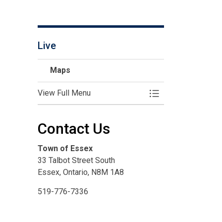
Live
Maps
View Full Menu
Toggle Menu Maps
Contact Us
Town of Essex
33 Talbot Street South
Essex, Ontario, N8M 1A8
519-776-7336