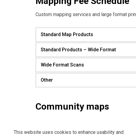
Mapping Fee Schedule
Custom mapping services and large format prin
Standard Map Products
Standard Products – Wide Format
Wide Format Scans
Other
Community maps
Town of Essex Ward Map
Essex Road and Detail Map
This website uses cookies to enhance usability and
Essex Centre Street Map with Grid