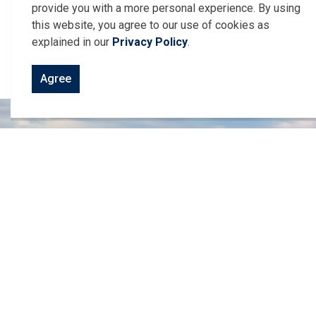
provide you with a more personal experience. By using
Harrow Centre Street Map with Grid
this website, you agree to our use of cookies as
Urban Centre Parks and Recreation Map
explained in our
Privacy Policy
.
Colchester Harbour Slip Layout
Agree