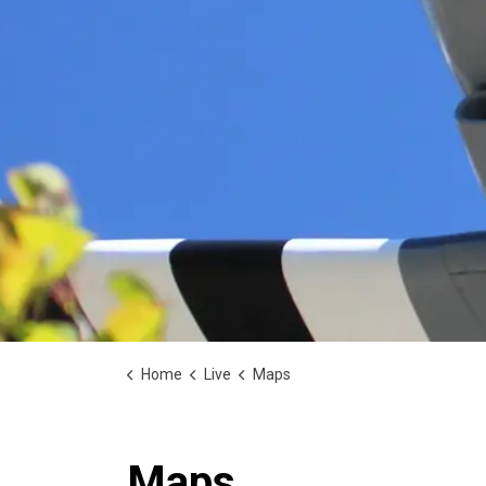
Home
Live
Maps
Maps