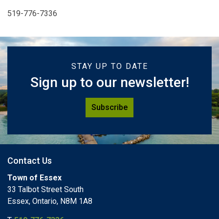
519-776-7336
STAY UP TO DATE
Sign up to our newsletter!
Subscribe
Contact Us
Town of Essex
33 Talbot Street South
Essex, Ontario, N8M 1A8