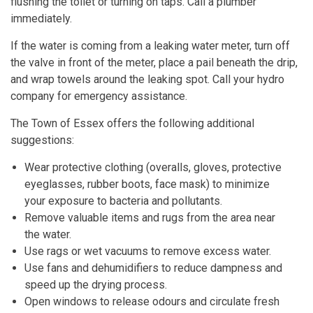
flushing the toilet or turning on taps. Call a plumber
immediately.
If the water is coming from a leaking water meter, turn off
the valve in front of the meter, place a pail beneath the drip,
and wrap towels around the leaking spot. Call your hydro
company for emergency assistance.
The Town of Essex offers the following additional
suggestions:
Wear protective clothing (overalls, gloves, protective
eyeglasses, rubber boots, face mask) to minimize
your exposure to bacteria and pollutants.
Remove valuable items and rugs from the area near
the water.
Use rags or wet vacuums to remove excess water.
Use fans and dehumidifiers to reduce dampness and
speed up the drying process.
Open windows to release odours and circulate fresh