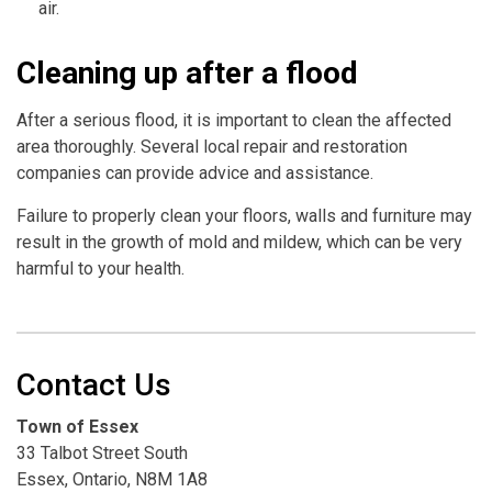
air.
Cleaning up after a flood
After a serious flood, it is important to clean the affected
area thoroughly. Several local repair and restoration
companies can provide advice and assistance.
Failure to properly clean your floors, walls and furniture may
result in the growth of mold and mildew, which can be very
harmful to your health.
Contact Us
Town of Essex
33 Talbot Street South
Essex, Ontario, N8M 1A8