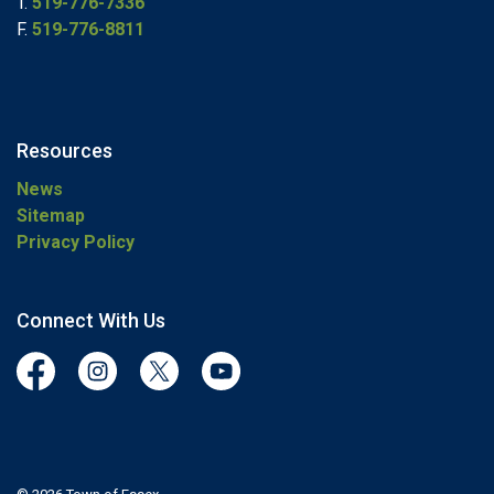
T.
519-776-7336
F.
519-776-8811
Resources
News
Sitemap
Privacy Policy
Connect With Us
Facebook
Instagram
Twitter
YouTube