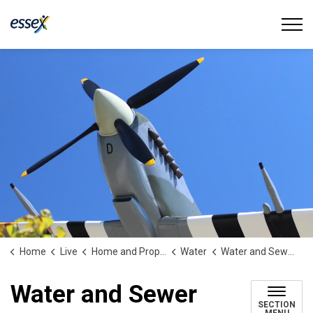
Town of Essex
Home
Live
Home and Property
Water
Water and Sewer Damage
Water and Sewer
SECTION