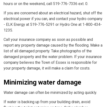
hours or on the weekend, call 519-776-7336 ext. 0.
If you are concerned about an electrical hazard, shut off the
electrical power if you can, and contact your hydro company
- ELK Energy at 519-776-5291 or Hydro One at 1-800-434-
1235.
Call your insurance company as soon as possible and
report any property damage caused by the flooding. Make a
list of all damaged property. Take photographs of the
damaged property and the water problem. If your insurance
company believes the Town of Essex is responsible for
your property damage, it will make a claim for costs.
Minimizing water damage
Water damage can often be minimized by acting quickly.
If water is backing up from your building drain, avoid