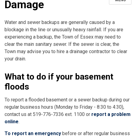
MENU
Damage
Water and sewer backups are generally caused by a
blockage in the line or unusually heavy rainfall. If you are
experiencing a backup, the Town of Essex may need to
clear the main sanitary sewer. If the sewer is clear, the
Town may advise you to hire a drainage contractor to clear
your drain.
What to do if your basement
floods
To report a flooded basement or a sewer backup during our
regular business hours (Monday to Friday - 8:30 to 4:30),
contact us at 519-776-7336 ext. 1100 or
report a problem
online
.
To report an
emergency
before or after regular business