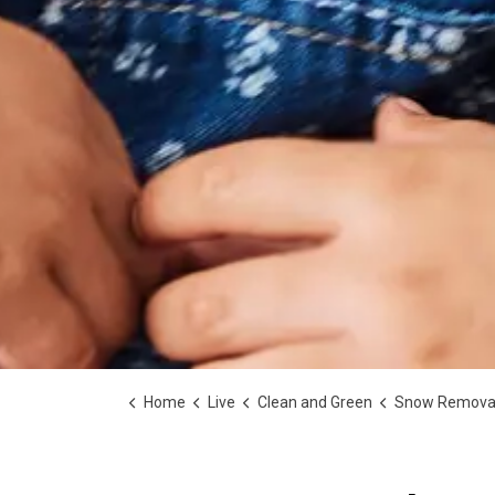
Home
Live
Clean and Green
Snow Remova