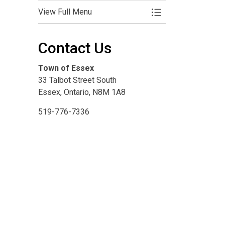
View Full Menu
Toggle Menu Clean
Contact Us
Town of Essex
33 Talbot Street South
Essex, Ontario, N8M 1A8
519-776-7336