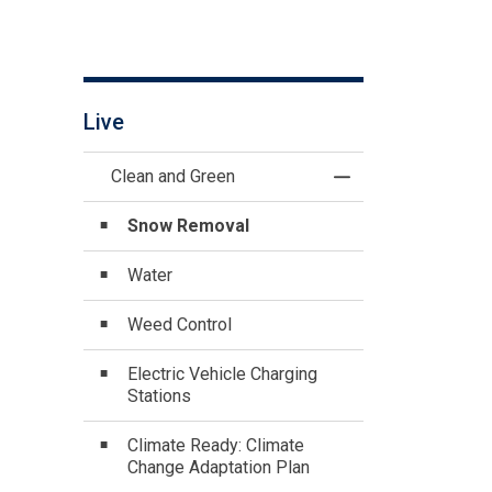
Live
Clean and Green
Toggle Menu Clean
Snow Removal
Water
Weed Control
Electric Vehicle Charging
Stations
Climate Ready: Climate
Change Adaptation Plan