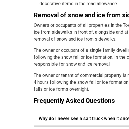
decorative items in the road allowance.
Removal of snow and ice from s
Owners or occupants of all properties in the T
ice from sidewalks in front of, alongside and at 
removal of snow and ice from sidewalks.
The owner or occupant of a single family dwell
following the snow fall or ice formation. In the 
responsible for snow and ice removal.
The owner or tenant of commercial property is 
4 hours following the snow fall or ice formation
falls or ice forms overnight.
Frequently Asked Questions
Why do I never see a salt truck when it sn