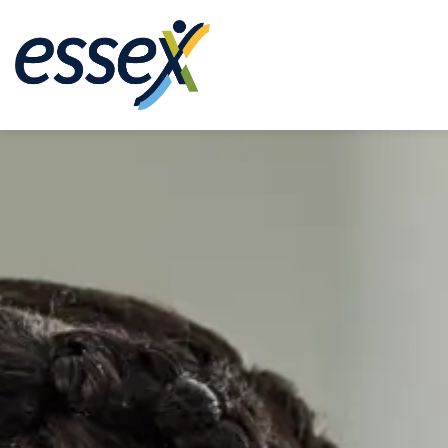
Town of Essex