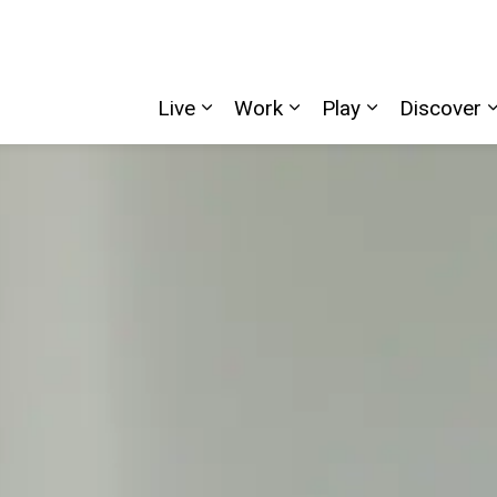
Live
Work
Play
Discover
Expand sub pages Live
Expand sub pages W
Expand sub p