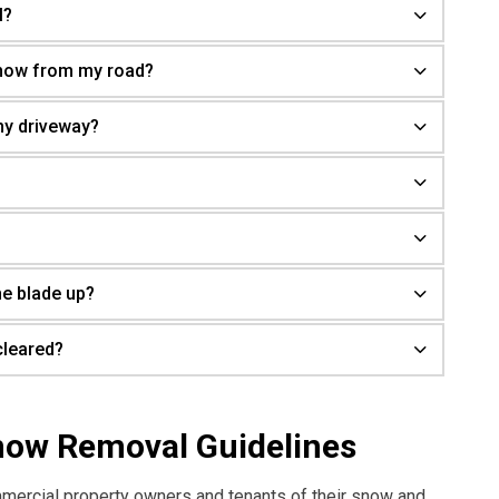
l?
snow from my road?
my driveway?
he blade up?
cleared?
now Removal Guidelines
mmercial property owners and tenants of their snow and