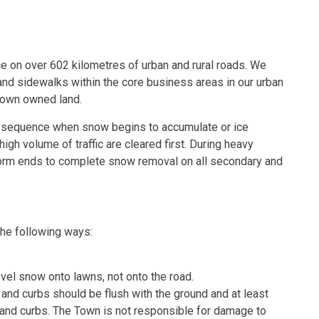
 on over 602 kilometres of urban and rural roads. We
d sidewalks within the core business areas in our urban
Town owned land.
ty sequence when snow begins to accumulate or ice
igh volume of traffic are cleared first. During heavy
storm ends to complete snow removal on all secondary and
he following ways:
el snow onto lawns, not onto the road.
and curbs should be flush with the ground and at least
and curbs. The Town is not responsible for damage to