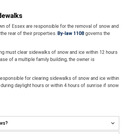
idewalks
own of Essex are responsible for the removal of snow and
the rear of their properties.
By-law 1108
governs the
ing must clear sidewalks of snow and ice within 12 hours
case of a multiple family building, the owner is
responsible for clearing sidewalks of snow and ice within
 during daylight hours or within 4 hours of sunrise if snow
ows?