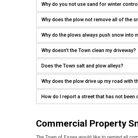
Why do you not use sand for winter contro
Why does the plow not remove all of the 
Why do the plows always push snow into 
Why doesn’t the Town clean my driveway?
Does the Town salt and plow alleys?
Why does the plow drive up my road with t
How do I report a street that has not been 
Commercial Property S
The Town of Essex would like to remind all co