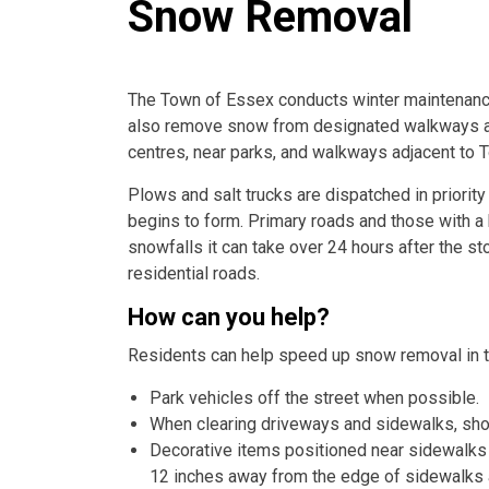
Snow Removal
The Town of Essex conducts winter maintenance
also remove snow from designated walkways an
centres, near parks, and walkways adjacent to 
Plows and salt trucks are dispatched in priori
begins to form. Primary roads and those with a h
snowfalls it can take over 24 hours after the 
residential roads.
How can you help?
Residents can help speed up snow removal in t
Park vehicles off the street when possible.
When clearing driveways and sidewalks, shov
Decorative items positioned near sidewalks 
12 inches away from the edge of sidewalks 