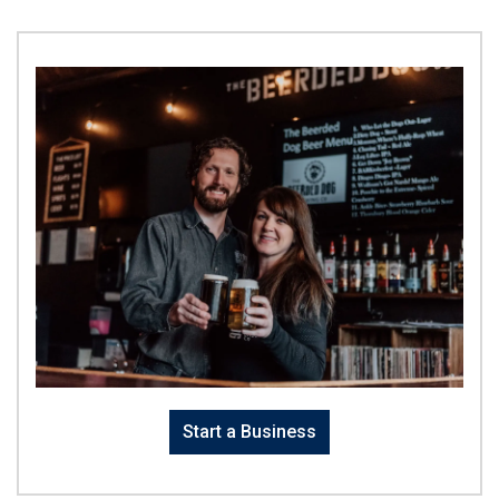
Start a Business