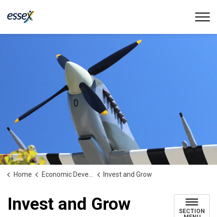
Town of Essex
Home
Economic Development
Invest and Grow
Invest and Grow
SECTION