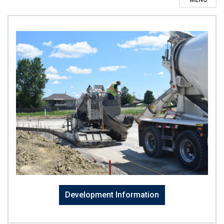
MENU
Development Information