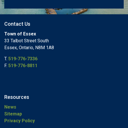
Contact Us
Town of Essex
33 Talbot Street South
Essex, Ontario, N8M 1A8
T.
519-776-7336
F.
519-776-8811
Resources
News
Sitemap
Privacy Policy