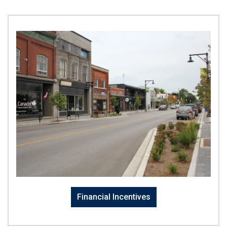
Financial Incentives