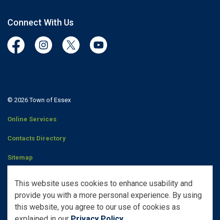
Connect With Us
Facebook
Instagram
Twitter
YouTube
© 2026 Town of Essex
Online Services
Contacts Directory
Sitemap
Staff Portal
This website uses cookies to enhance usability and
provide you with a more personal experience. By using
Made with
Govstack
this website, you agree to our use of cookies as
explained in our
Privacy Policy
.