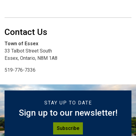
Contact Us
Town of Essex
33 Talbot Street South
Essex, Ontario, N8M 1A8
519-776-7336
STAY UP TO DATE
Sign up to our newsletter!
Subscribe