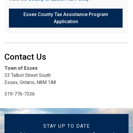
Essex County Tax Assistance Program
Application
Contact Us
Town of Essex
33 Talbot Street South
Essex, Ontario, N8M 1A8
519-776-7336
STAY UP TO DATE