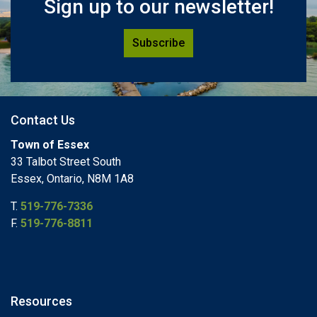
Sign up to our newsletter!
Subscribe
Contact Us
Town of Essex
33 Talbot Street South
Essex, Ontario, N8M 1A8
T.
519-776-7336
F.
519-776-8811
Resources