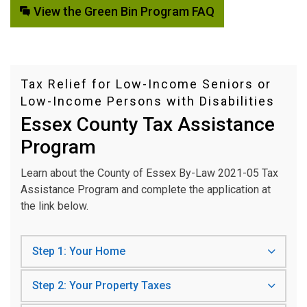
View the Green Bin Program FAQ
Tax Relief for Low-Income Seniors or
Low-Income Persons with Disabilities
Essex County Tax Assistance
Program
Learn about the County of Essex By-Law 2021-05 Tax
Assistance Program and complete the application at
the link below.
Step 1: Your Home
Step 2: Your Property Taxes