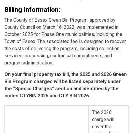
Billing Information:
The County of Essex Green Bin Program, approved by
County Council on March 16, 2022, was implemented in
October 2025 for Phase One municipalities, including the
Town of Essex. The associated fee is designed to recover
the costs of delivering the program, including collection
services, processing, contractual commitments, and
program administration.
On your final property tax bill, the 2025 and 2026 Green
Bin Program charges will be listed separately under
the “Special Charges” section and identified by the
codes CTYBIN 2025 and CTY BIN 2026.
The 2026
charge will
cover the