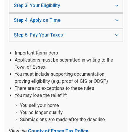
Step 3: Your Eligibility
Step 4: Apply on Time
Step 5: Pay Your Taxes
Important Reminders
Applications must be submitted in writing to the
Town of Essex.
You must include supporting documentation
proving eligibility (e.g., proof of GIS or ODSP)
There are no exceptions to these rules
You may lose the relief if:
You sell your home
You no longer qualify
Submissions are made after the deadline
View the
County of Essex Tax Policy
.