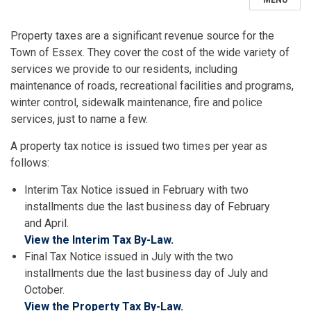
MENU
Property taxes are a significant revenue source for the
Town of Essex. They cover the cost of the wide variety of
services we provide to our residents, including
maintenance of roads, recreational facilities and programs,
winter control, sidewalk maintenance, fire and police
services, just to name a few.
A property tax notice is issued two times per year as
follows:
Interim Tax Notice issued in February with two
installments due the last business day of February
and April.
View the Interim Tax By-Law.
Final Tax Notice issued in July with the two
installments due the last business day of July and
October.
View the Property Tax By-Law.