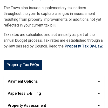
The Town also issues supplementary tax notices
throughout the year to capture changes in assessment
resulting from property improvements or additions not yet
reflected in your current tax bill.
Tax rates are calculated and set annually as part of the
annual budget process. Tax rates are established through a
by-law passed by Council. Read the
Property Tax By-Law.
Property Tax FAQs
Payment Options
Paperless E-Billing
Property Assessment