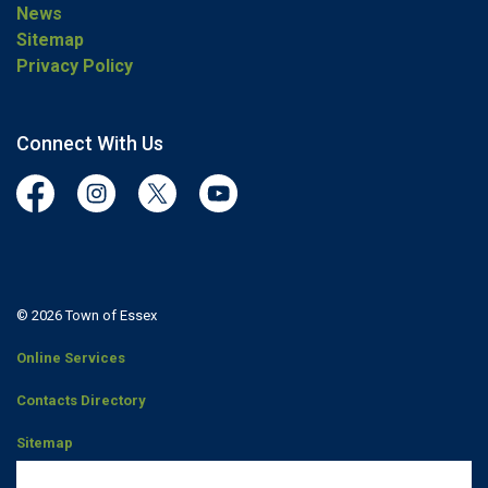
News
Sitemap
Privacy Policy
Connect With Us
Facebook
Instagram
Twitter
YouTube
© 2026 Town of Essex
Online Services
Contacts Directory
Sitemap
Staff Portal