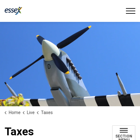
Town of Essex
Home
Live
Taxes
Taxes
SECTION