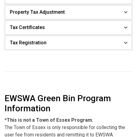
Property Tax Adjustment
Tax Certificates
Tax Registration
EWSWA Green Bin Program
Information
*This is not a Town of Essex Program.
The Town of Essex is only responsible for collecting the
user fee from residents and remitting it to EWSWA.