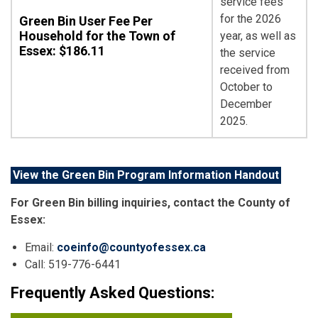
service fees
for the 2026
Green Bin User Fee Per
Household for the Town of
year, as well as
Essex: $186.11
the service
received from
October to
December
2025.
View the Green Bin Program Information Handout
For Green Bin billing inquiries, contact the County of
Essex:
Email:
coeinfo@countyofessex.ca
Call: 519-776-6441
Frequently Asked Questions: