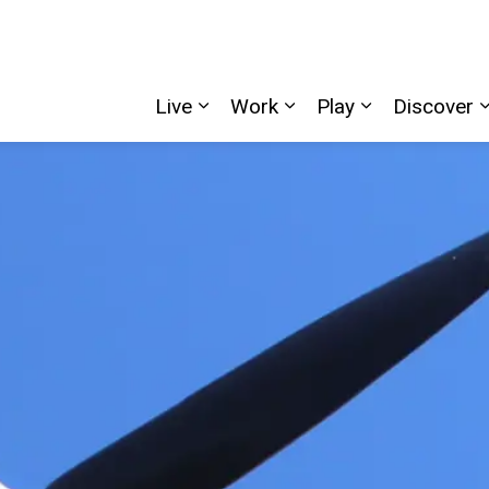
Live
Work
Play
Discover
Expand sub pages Live
Expand sub pages W
Expand sub p