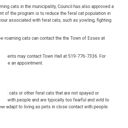
ming cats in the municipality, Council has also approved a
t of the program is to reduce the feral cat population in
our associated with feral cats, such as yowling, fighting
ee-roaming cats can contact the the Town of Essex at
residents may contact Town Hall at 519-776-7336. For
 make an appointment.
 pet cats or other feral cats that are not spayed or
ct with people and are typically too fearful and wild to
er adapt to living as pets in close contact with people.