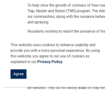
To help slow the growth of colonies of free-roa
Trap, Neuter and Return (TNR) program. The inten
our communities, along with the nuisance behavi
and spraying.
Residents wishing to report the presence of fr
519-776-7336 ext.1100 or 1101.
This website uses cookies to enhance usability and
To request a spay-neuter voucher application, 
provide you with a more personal experience. By using
Harrow, please call 519-776-7336 ext. 1124 to
this website, you agree to our use of cookies as
explained in our
Privacy Policy
.
What is a feral cat?
Agree
A feral cat is the offspring of lost or abandoned
neutered. Feral cats are not accustomed to conta
be handled. They do not easily adapt or may nev