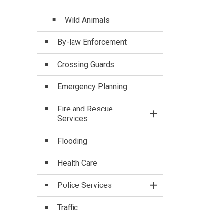
Wild Animals
By-law Enforcement
Crossing Guards
Emergency Planning
Fire and Rescue
Toggle Section
Services
Flooding
Health Care
Police Services
Toggle Section
Traffic