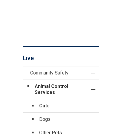
Live
Community Safety
Toggle Menu Commu
Animal Control
Toggle Section
Services
Cats
Dogs
Other Pets