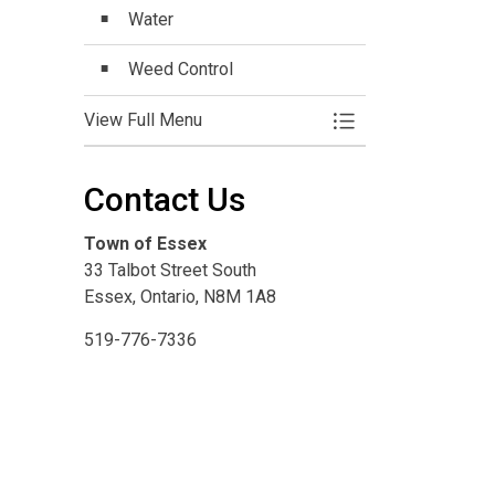
Water
Weed Control
View Full Menu
Toggle Menu Commu
Contact Us
Town of Essex
33 Talbot Street South
Essex, Ontario, N8M 1A8
519-776-7336