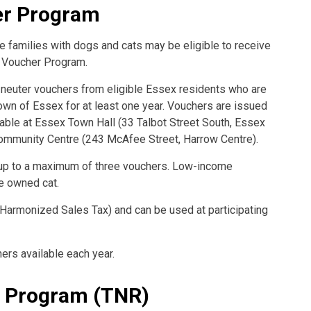
er Program
 families with dogs and cats may be eligible to receive
r Voucher Program.
 neuter vouchers from eligible Essex residents who are
Town of Essex for at least one year. Vouchers are issued
ilable at Essex Town Hall (33 Talbot Street South, Essex
ommunity Centre (243 McAfee Street, Harrow Centre).
 up to a maximum of three vouchers. Low-income
e owned cat.
 Harmonized Sales Tax) and can be used at participating
ers available each year.
n Program (TNR)