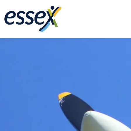
Town of Essex