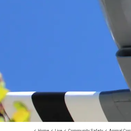
Home
Live
Community Safety
Animal Cont