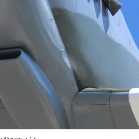
rol Services
Cats