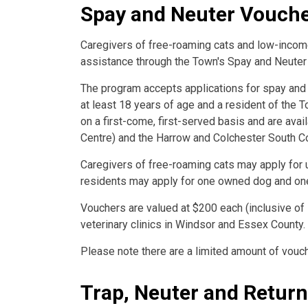
Spay and Neuter Vouch
Caregivers of free-roaming cats and low-income
assistance through the Town's Spay and Neute
The program accepts applications for spay and
at least 18 years of age and a resident of the 
on a first-come, first-served basis and are ava
Centre) and the Harrow and Colchester South C
Caregivers of free-roaming cats may apply for
residents may apply for one owned dog and on
Vouchers are valued at $200 each (inclusive of
veterinary clinics in Windsor and Essex County.
Please note there are a limited amount of vouch
Trap, Neuter and Retur