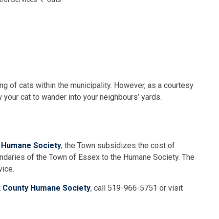
g of cats within the municipality. However, as a courtesy
 your cat to wander into your neighbours’ yards.
 Humane Society
, the Town subsidizes the cost of
oundaries of the Town of Essex to the Humane Society. The
vice.
 County Humane Society
, call 519-966-5751 or visit