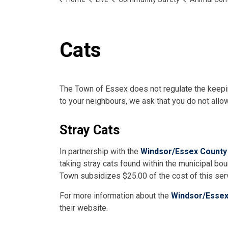
Cats
The Town of Essex does not regulate the keepin
to your neighbours, we ask that you do not allow
Stray Cats
In partnership with the
Windsor/Essex County
taking stray cats found within the municipal b
Town subsidizes $25.00 of the cost of this ser
For more information about the
Windsor/Essex
their website.