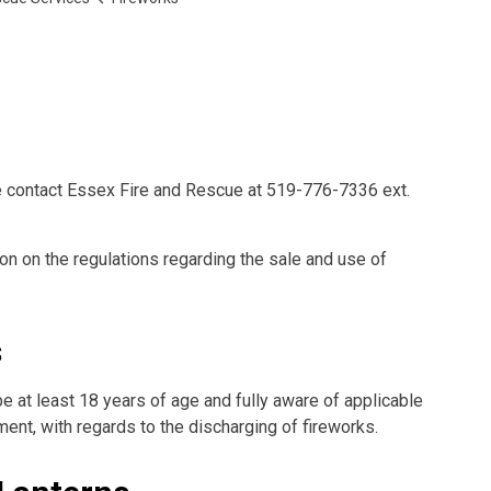
e contact Essex Fire and Rescue at 519-776-7336 ext.
n on the regulations regarding the sale and use of
s
 at least 18 years of age and fully aware of applicable
ment, with regards to the discharging of fireworks.