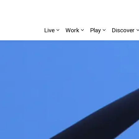
Live
Work
Play
Discover
Expand sub pages Live
Expand sub pages W
Expand sub p