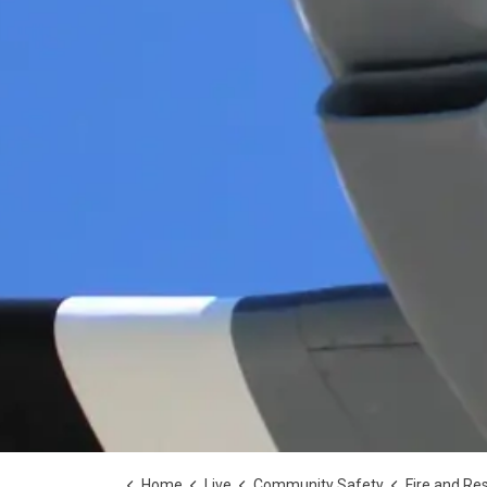
Home
Live
Community Safety
Fire and Re