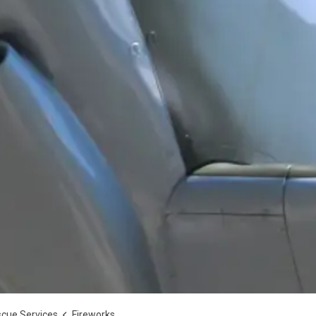
scue Services
Fireworks