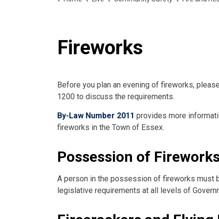
Fireworks
Before you plan an evening of fireworks, pleas
1200 to discuss the requirements.
By-Law Number 2011
provides more informatio
fireworks in the Town of Essex.
Possession of Firework
A person in the possession of fireworks must be
legislative requirements at all levels of Govern