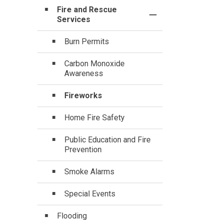
Fire and Rescue
Toggle Section
Services
Burn Permits
Carbon Monoxide
Awareness
Fireworks
Home Fire Safety
Public Education and Fire
Prevention
Smoke Alarms
Special Events
Flooding