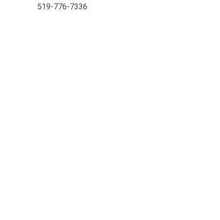
519-776-7336