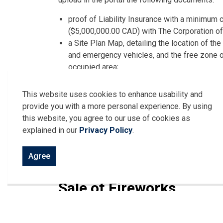
proof of Liability Insurance with a minimum c
($5,000,000.00 CAD) with The Corporation of
a Site Plan Map, detailing the location of th
and emergency vehicles, and the free zone o
occupied area;
an indemnity agreement for fireworks display
having legal authority to bind the applicant; a
This website uses cookies to enhance usability and
if the event is to be held on municipal proper
provide you with a more personal experience. By using
and/or the Director of Community Services
this website, you agree to our use of cookies as
explained in our
Privacy Policy
.
Additionally, Display Fireworks and/or Pyrotec
supervision of a qualified Fireworks Supervisor
Agree
ready for immediate use during the event.
Sale of Fireworks
The sale of fireworks is only permitted in the
Day (U.S.A.), Civic Holiday, Labour Day and New