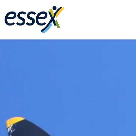
Town of Essex