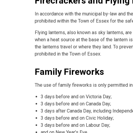
Firecrackers and Flying
In accordance with the municipal by-law and the
prohibited within the Town of Essex for the safe
Flying lanterns, also known as sky lanterns, are 
when a heat source at the base of the lantern is
the lanterns travel or where they land. To preven
prohibited in the Town of Essex.
Family Fireworks
The use of family fireworks is only permitted i
3 days before and on Victoria Day;
3 days before and on Canada Day;
3 days after Canada Day, including Independe
3 days before and on Civic Holiday;
3 days before and on Labour Day;
and on New Year’s Eve.