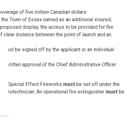
overage of five million Canadian dollars
 the Town of Essex named as an additional insured;
e proposed display, the access to be provided for fire
f clear distance between the point of launch and an
 must be signed off by the applicant or an individual
nd
ty, written approval of the Chief Administrative Officer
hnic Special Effect Fireworks
must
be set off under the
/Pyrotechnician. An operational fire extinguisher
must
be
 Town of Essex on Victoria Day, Canada Day, Independence
 Year’s Eve, and for a period of 10 days before each of