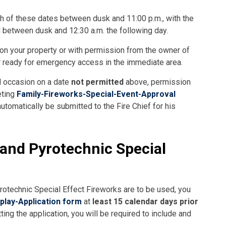
ch of these dates between dusk and 11:00 p.m., with the
 between dusk and 12:30 a.m. the following day.
 on your property or with permission from the owner of
er ready for emergency access in the immediate area.
al occasion on a date
not permitted
above, permission
eting
Family-Fireworks-Special-Event-Approval
utomatically be submitted to the Fire Chief for his
and Pyrotechnic Special
otechnic Special Effect Fireworks are to be used, you
play-Application form
at
least 15 calendar days prior
ng the application, you will be required to include and