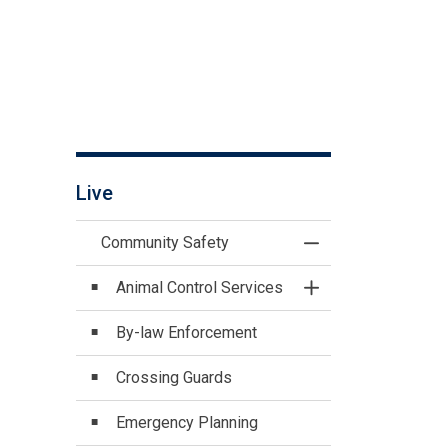
Live
Community Safety
Toggle Menu Commu
Animal Control Services
Toggle Section
By-law Enforcement
Crossing Guards
Emergency Planning