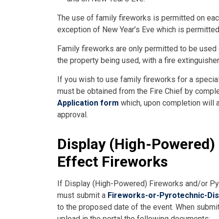
The use of family fireworks is permitted on ea
exception of New Year’s Eve which is permitted
Family fireworks are only permitted to be used
the property being used, with a fire extinguish
If you wish to use family fireworks for a speci
must be obtained from the Fire Chief by compl
Application form
which, upon completion will a
approval.
Display (High-Powered) 
Effect Fireworks
If Display (High-Powered) Fireworks and/or Pyr
must submit a
Fireworks-or-Pyrotechnic-Dis
to the proposed date of the event. When submitti
upload in the portal the following documents: