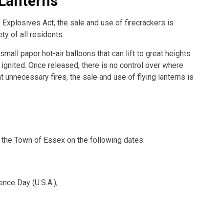
 Lanterns
 Explosives Act, the sale and use of firecrackers is
ty of all residents.
small paper hot-air balloons that can lift to great heights
 ignited. Once released, there is no control over where
t unnecessary fires, the sale and use of flying lanterns is
n the Town of Essex on the following dates:
nce Day (U.S.A.);