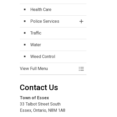
Health Care
Police Services
Toggle Section
Traffic
Water
Weed Control
View Full Menu
Toggle Menu Commu
Contact Us
Town of Essex
33 Talbot Street South
Essex, Ontario, N8M 1A8