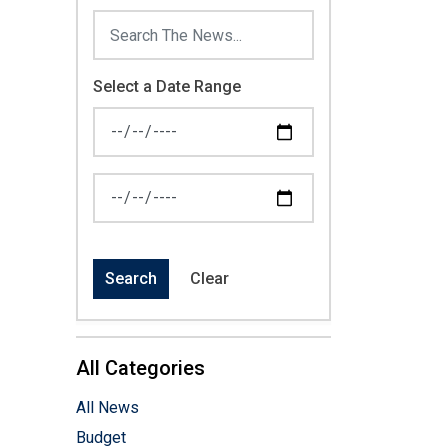
Select a Date Range
News Feed Search Date From
News Feed Search Date To
Search
Clear
All Categories
All News
Budget