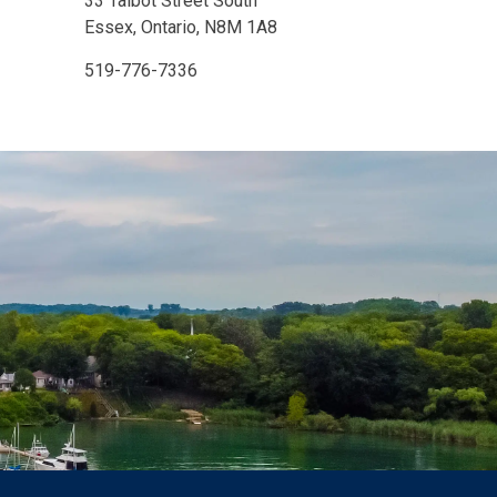
33 Talbot Street South
Essex, Ontario, N8M 1A8
519-776-7336