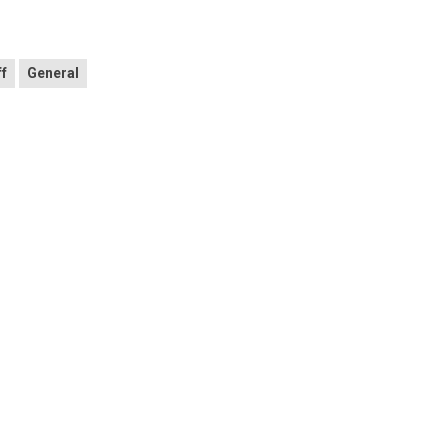
ff
General