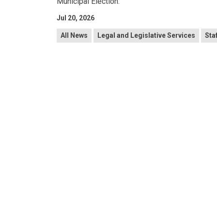
Municipal Election.
Jul 20, 2026
All News
Legal and Legislative Services
Sta