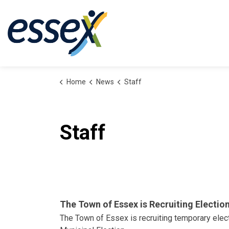
Town of Essex
Home
News
Staff
Staff
The Town of Essex is Recruiting Electio
The Town of Essex is recruiting temporary elec