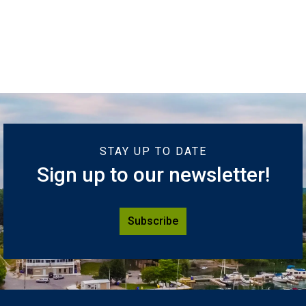
STAY UP TO DATE
Sign up to our newsletter!
Subscribe