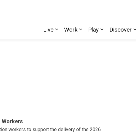
Live
Work
Play
Discover
Expand sub pages Live
Expand sub pages W
Expand sub p
n Workers
tion workers to support the delivery of the 2026