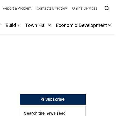
Report a Problem
Contacts Directory
Online Services
Build
Town Hall
Economic Development
ork
ages Play
Expand sub pages Discover
Expand sub pages Build
Expand sub pages Town Hall
Ex
Subscribe
Search the news feed