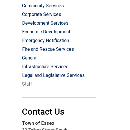
Community Services
Corporate Services
Development Services
Economic Development
Emergency Notification
Fire and Rescue Services
General
Infrastructure Services
Legal and Legislative Services
Staff
Contact Us
Town of Essex