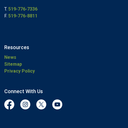
T.
519-776-7336
F.
519-776-8811
Resources
News
Sitemap
Privacy Policy
Connect With Us
Facebook
Instagram
Twitter
YouTube