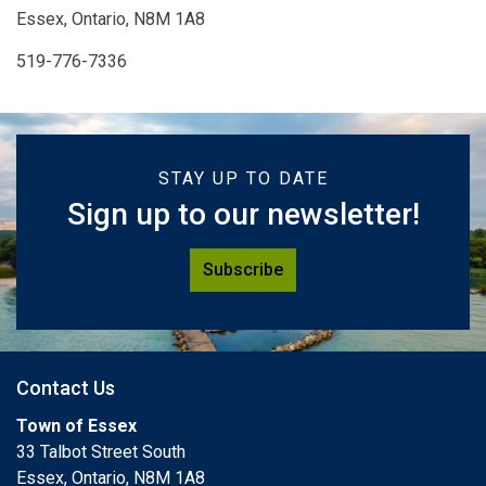
Essex, Ontario, N8M 1A8
519-776-7336
STAY UP TO DATE
Sign up to our newsletter!
Subscribe
Contact Us
Town of Essex
33 Talbot Street South
Essex, Ontario, N8M 1A8