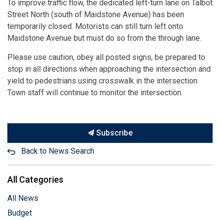
To improve traffic flow, the dedicated left-turn lane on Talbot
Street North (south of Maidstone Avenue) has been
temporarily closed. Motorists can still turn left onto
Maidstone Avenue but must do so from the through lane.
Please use caution, obey all posted signs, be prepared to
stop in all directions when approaching the intersection and
yield to pedestrians using crosswalk in the intersection.
Town staff will continue to monitor the intersection.
Subscribe
Back to News Search
All Categories
All News
Budget