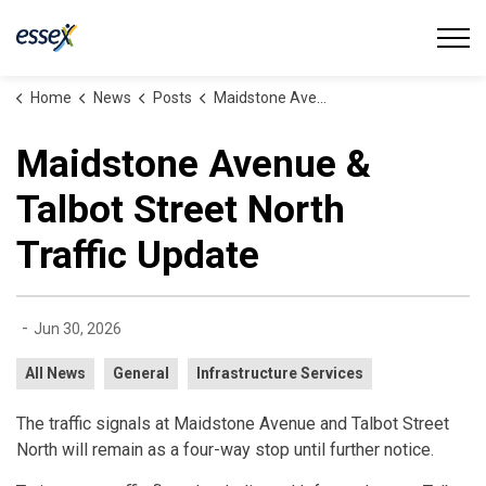
Town of Essex
Home
News
Posts
Maidstone Avenue & Talbot Street North Traffic Update
Maidstone Avenue &
Talbot Street North
Traffic Update
-
Jun 30, 2026
All News
General
Infrastructure Services
The traffic signals at Maidstone Avenue and Talbot Street
North will remain as a four-way stop until further notice.