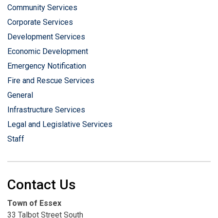
Community Services
Corporate Services
Development Services
Economic Development
Emergency Notification
Fire and Rescue Services
General
Infrastructure Services
Legal and Legislative Services
Staff
Contact Us
Town of Essex
33 Talbot Street South