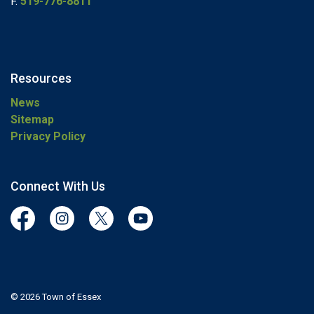
F.
519-776-8811
Resources
News
Sitemap
Privacy Policy
Connect With Us
Facebook
Instagram
Twitter
YouTube
© 2026 Town of Essex