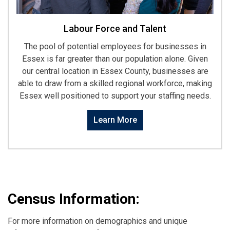
Labour Force and Talent
The pool of potential employees for businesses in
Essex is far greater than our population alone. Given
our central location in Essex County, businesses are
able to draw from a skilled regional workforce, making
Essex well positioned to support your staffing needs.
Learn More
Census Information:
For more information on demographics and unique