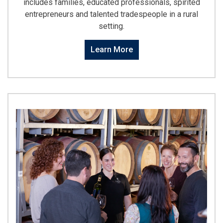
includes families, educated professionals, spirited
entrepreneurs and talented tradespeople in a rural
setting.
Learn More