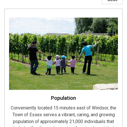
MENU
Population
Conveniently located 15 minutes east of Windsor, the
Town of Essex serves a vibrant, caring, and growing
population of approximately 21,000 individuals that