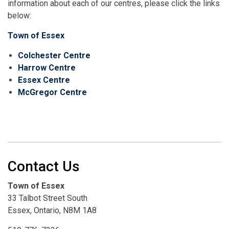
information about each of our centres, please click the links
below:
Town of Essex
Colchester Centre
Harrow Centre
Essex Centre
McGregor Centre
Contact Us
Town of Essex
33 Talbot Street South
Essex, Ontario, N8M 1A8