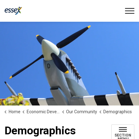
Town of Essex
Home
Economic Development
Our Community
Demographics
Demographics
SECTION