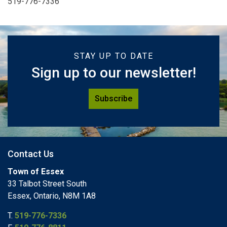
519-776-7336
STAY UP TO DATE
Sign up to our newsletter!
Subscribe
Contact Us
Town of Essex
33 Talbot Street South
Essex, Ontario, N8M 1A8
T.
519-776-7336