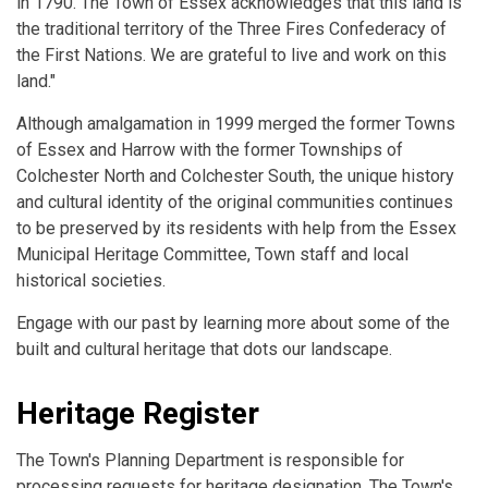
in 1790. The Town of Essex acknowledges that this land is
the traditional territory of the Three Fires Confederacy of
the First Nations. We are grateful to live and work on this
land."
Although amalgamation in 1999 merged the former Towns
of Essex and Harrow with the former Townships of
Colchester North and Colchester South, the unique history
and cultural identity of the original communities continues
to be preserved by its residents with help from the Essex
Municipal Heritage Committee, Town staff and local
historical societies.
Engage with our past by learning more about some of the
built and cultural heritage that dots our landscape.
Heritage Register
The Town's Planning Department is responsible for
processing requests for heritage designation. The Town's