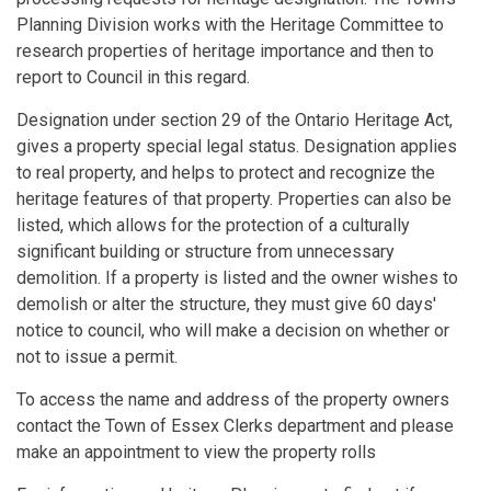
Planning Division works with the Heritage Committee to
research properties of heritage importance and then to
report to Council in this regard.
Designation under section 29 of the Ontario Heritage Act,
gives a property special legal status. Designation applies
to real property, and helps to protect and recognize the
heritage features of that property. Properties can also be
listed, which allows for the protection of a culturally
significant building or structure from unnecessary
demolition. If a property is listed and the owner wishes to
demolish or alter the structure, they must give 60 days'
notice to council, who will make a decision on whether or
not to issue a permit.
To access the name and address of the property owners
contact the Town of Essex Clerks department and please
make an appointment to view the property rolls