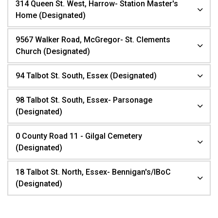
314 Queen St. West, Harrow- Station Master's
Home (Designated)
9567 Walker Road, McGregor- St. Clements
Church (Designated)
94 Talbot St. South, Essex (Designated)
98 Talbot St. South, Essex- Parsonage
(Designated)
0 County Road 11 - Gilgal Cemetery
(Designated)
18 Talbot St. North, Essex- Bennigan's/IBoC
(Designated)