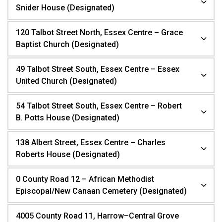
Snider House (Designated)
120 Talbot Street North, Essex Centre – Grace
Baptist Church (Designated)
49 Talbot Street South, Essex Centre – Essex
United Church (Designated)
54 Talbot Street South, Essex Centre – Robert
B. Potts House (Designated)
138 Albert Street, Essex Centre – Charles
Roberts House (Designated)
0 County Road 12 – African Methodist
Episcopal/New Canaan Cemetery (Designated)
4005 County Road 11, Harrow–Central Grove