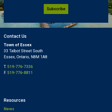
Subscribe
Contact Us
Town of Essex
33 Talbot Street South
Essex, Ontario, N8M 1A8
T.
519-776-7336
F.
519-776-8811
Resources
News