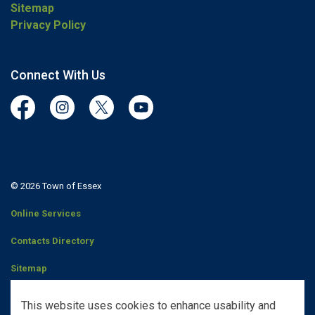
Sitemap
Privacy Policy
Connect With Us
Facebook
Instagram
Twitter
YouTube
© 2026 Town of Essex
Online Services
Contacts Directory
Sitemap
Staff Portal
This website uses cookies to enhance usability and