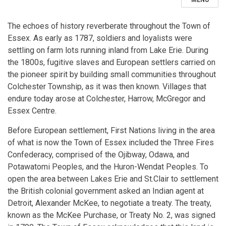
MENU
The echoes of history reverberate throughout the Town of
Essex. As early as 1787, soldiers and loyalists were
settling on farm lots running inland from Lake Erie. During
the 1800s, fugitive slaves and European settlers carried on
the pioneer spirit by building small communities throughout
Colchester Township, as it was then known. Villages that
endure today arose at Colchester, Harrow, McGregor and
Essex Centre.
Before European settlement, First Nations living in the area
of what is now the Town of Essex included the Three Fires
Confederacy, comprised of the Ojibway, Odawa, and
Potawatomi Peoples, and the Huron-Wendat Peoples. To
open the area between Lakes Erie and St.Clair to settlement
the British colonial government asked an Indian agent at
Detroit, Alexander McKee, to negotiate a treaty. The treaty,
known as the McKee Purchase, or Treaty No. 2, was signed