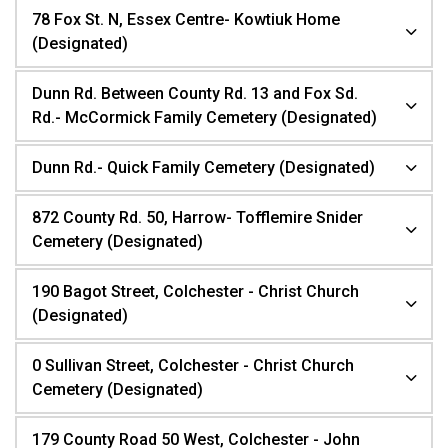
78 Fox St. N, Essex Centre- Kowtiuk Home
(Designated)
Dunn Rd. Between County Rd. 13 and Fox Sd.
Rd.- McCormick Family Cemetery (Designated)
Dunn Rd.- Quick Family Cemetery (Designated)
872 County Rd. 50, Harrow- Tofflemire Snider
Cemetery (Designated)
190 Bagot Street, Colchester - Christ Church
(Designated)
0 Sullivan Street, Colchester - Christ Church
Cemetery (Designated)
179 County Road 50 West, Colchester - John