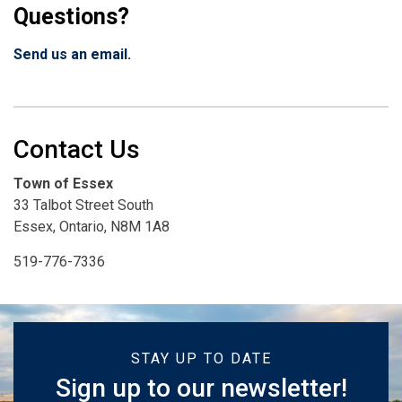
Questions?
Send us an email.
Contact Us
Town of Essex
33 Talbot Street South
Essex, Ontario, N8M 1A8
519-776-7336
STAY UP TO DATE
Sign up to our newsletter!