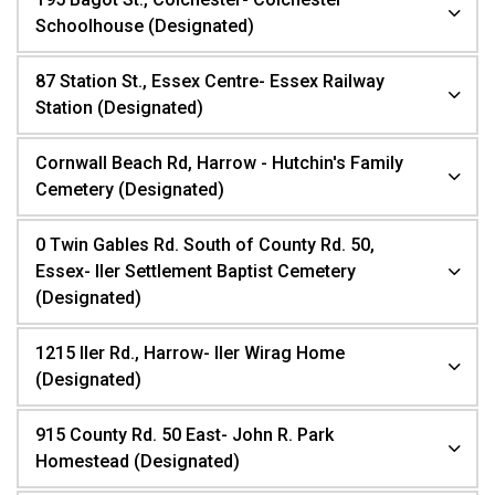
Schoolhouse (Designated)
87 Station St., Essex Centre- Essex Railway
Station (Designated)
Cornwall Beach Rd, Harrow - Hutchin's Family
Cemetery (Designated)
0 Twin Gables Rd. South of County Rd. 50,
Essex- Iler Settlement Baptist Cemetery
(Designated)
1215 Iler Rd., Harrow- Iler Wirag Home
(Designated)
915 County Rd. 50 East- John R. Park
Homestead (Designated)