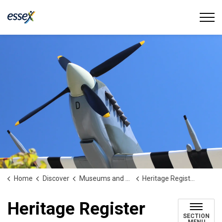
Town of Essex
Home
Discover
Museums and Heritage
Heritage Register
Heritage Register
SECTION