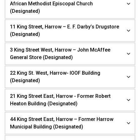
African Methodist Episcopal Church
(Designated)
11 King Street, Harrow – E. F. Darby’s Drugstore
(Designated)
3 King Street West, Harrow – John McAffee
General Store (Designated)
22 King St. West, Harrow- IOOF Building
(Designated)
21 King Street East, Harrow - Former Robert
Heaton Building (Designated)
44 King Street East, Harrow – Former Harrow
Municipal Building (Designated)