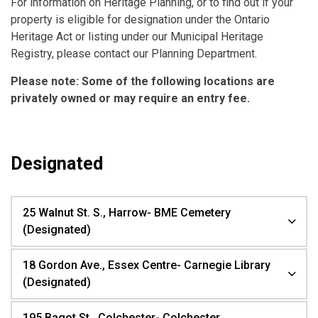
For information on Heritage Planning, or to find out if your
property is eligible for designation under the Ontario
Heritage Act or listing under our Municipal Heritage
Registry, please contact our Planning Department.
Please note: Some of the following locations are
privately owned
or may require an entry fee.
Designated
25 Walnut St. S., Harrow- BME Cemetery
(Designated)
18 Gordon Ave., Essex Centre- Carnegie Library
(Designated)
195 Bagot St., Colchester- Colchester