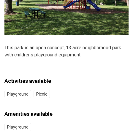
This park is an open concept, 13 acre neighborhood park
with childrens playground equipment
Activities available
Playground
Picnic
Amenities available
Playground