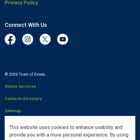
Privacy Policy
Connect With Us
Facebook
Instagram
Twitter
YouTube
© 2026 Town of Essex
Online Services
Contacts Directory
Sitemap
Staff Portal
This website uses cookies to enhance usability and
provide you with a more personal experience. By using
Made with
Govstack