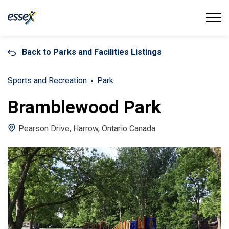
Town of Essex
Back to Parks and Facilities Listings
Sports and Recreation
Park
Bramblewood Park
Pearson Drive, Harrow, Ontario Canada