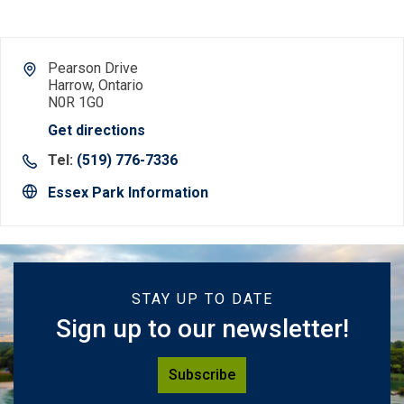
Pearson Drive
Harrow, Ontario
N0R 1G0
Get directions
Tel:
(519) 776-7336
Essex Park Information
STAY UP TO DATE
Sign up to our newsletter!
Subscribe