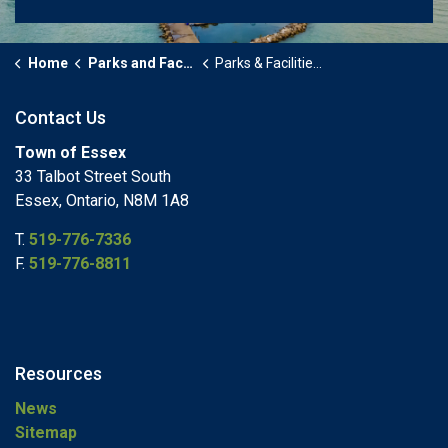
Home
Parks and Facilities
Parks & Facilities Details Page
Contact Us
Town of Essex
33 Talbot Street South
Essex, Ontario, N8M 1A8
T.
519-776-7336
F.
519-776-8811
Resources
News
Sitemap