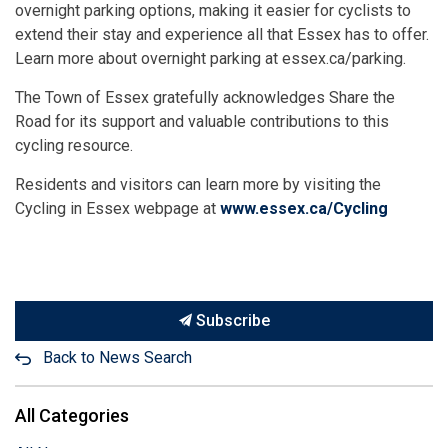
overnight parking options, making it easier for cyclists to
extend their stay and experience all that Essex has to offer.
Learn more about overnight parking at essex.ca/parking.
The Town of Essex gratefully acknowledges Share the
Road for its support and valuable contributions to this
cycling resource.
Residents and visitors can learn more by visiting the
Cycling in Essex webpage at
www.essex.ca/Cycling
Subscribe
Back to News Search
All Categories