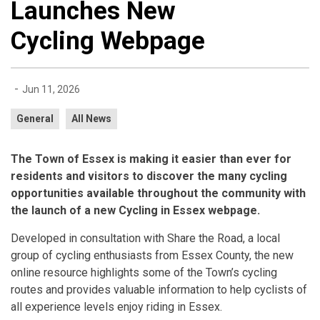
Launches New
Cycling Webpage
-
Jun 11, 2026
General
All News
The Town of Essex is making it easier than ever for
residents and visitors to discover the many cycling
opportunities available throughout the community with
the launch of a new Cycling in Essex webpage.
Developed in consultation with Share the Road, a local
group of cycling enthusiasts from Essex County, the new
online resource highlights some of the Town’s cycling
routes and provides valuable information to help cyclists of
all experience levels enjoy riding in Essex.