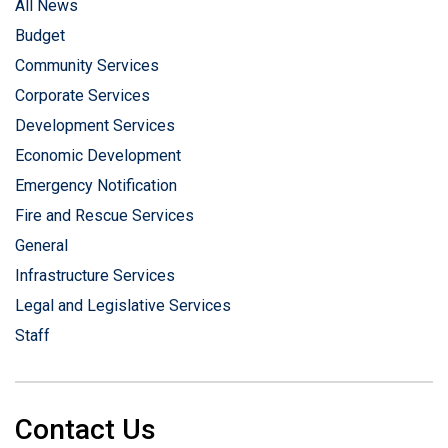
All News
Budget
Community Services
Corporate Services
Development Services
Economic Development
Emergency Notification
Fire and Rescue Services
General
Infrastructure Services
Legal and Legislative Services
Staff
Contact Us