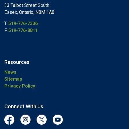
33 Talbot Street South
Essex, Ontario, N8M 1A8
T.
519-776-7336
F.
519-776-8811
Resources
News
Sitemap
Privacy Policy
Connect With Us
Facebook
Instagram
Twitter
YouTube