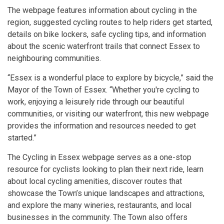
The webpage features information about cycling in the
region, suggested cycling routes to help riders get started,
details on bike lockers, safe cycling tips, and information
about the scenic waterfront trails that connect Essex to
neighbouring communities.
“Essex is a wonderful place to explore by bicycle,” said the
Mayor of the Town of Essex. “Whether you're cycling to
work, enjoying a leisurely ride through our beautiful
communities, or visiting our waterfront, this new webpage
provides the information and resources needed to get
started.”
The Cycling in Essex webpage serves as a one-stop
resource for cyclists looking to plan their next ride, learn
about local cycling amenities, discover routes that
showcase the Town’s unique landscapes and attractions,
and explore the many wineries, restaurants, and local
businesses in the community. The Town also offers