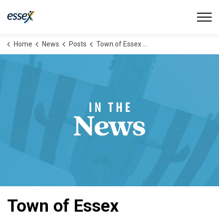
Town of Essex
Home
News
Posts
Town of Essex Launches New Cycling Webpage
Town of Essex