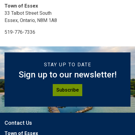
Town of Essex
33 Talbot Street South
Essex, Ontario, N8M 1A8
519-776-7336
STAY UP TO DATE
Sign up to our newsletter!
Subscribe
Contact Us
Town of Essex