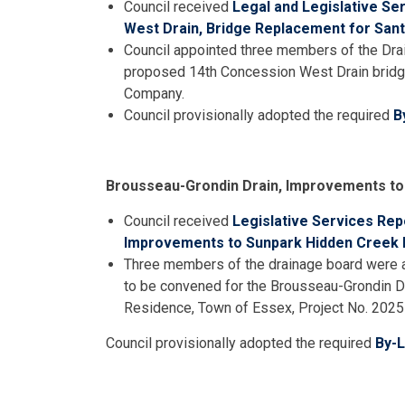
Council received
Legal and Legislative Se
West Drain, Bridge Replacement for Sa
Council appointed three members of the Drai
proposed 14th Concession West Drain bridg
Company.
Council provisionally adopted the required
B
Brousseau-Grondin Drain, Improvements to
Council received
Legislative Services Rep
Improvements to Sunpark Hidden Creek 
Three members of the drainage board were a
to be convened for the Brousseau-Grondin D
Residence, Town of Essex, Project No. 2025
Council provisionally adopted the required
By-