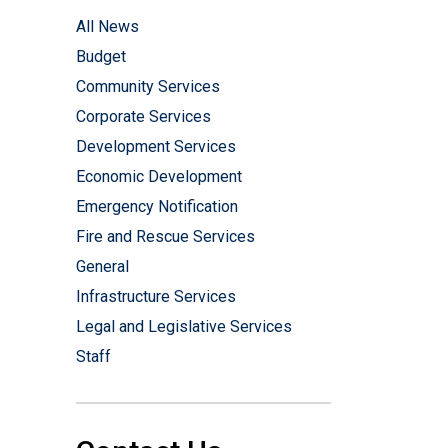
All News
Budget
Community Services
Corporate Services
Development Services
Economic Development
Emergency Notification
Fire and Rescue Services
General
Infrastructure Services
Legal and Legislative Services
Staff