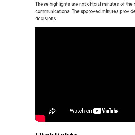
These highlights are not official minutes of th
communications. The approved minutes provide t
decisions.