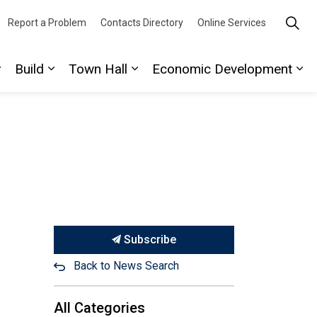
Report a Problem
Contacts Directory
Online Services
Build
Town Hall
Economic Development
ork
ages Play
Expand sub pages Discover
Expand sub pages Build
Expand sub pages Town Hall
Ex
Subscribe
Back to News Search
All Categories