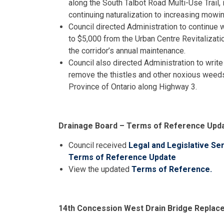
along the South Talbot Road Multi-Use Trail, 
continuing naturalization to increasing mowi
Council directed Administration to continue wi
to $5,000 from the Urban Centre Revitalizati
the corridor’s annual maintenance.
Council also directed Administration to write
remove the thistles and other noxious weeds
Province of Ontario along Highway 3.
Drainage Board – Terms of Reference Upd
Council received
Legal and Legislative Se
Terms of Reference Update
View the updated
Terms of Reference.
14th Concession West Drain Bridge Repla