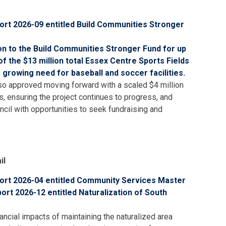
rt 2026-09 entitled Build Communities Stronger
on to the Build Communities Stronger Fund for up
 of the
$13 million total
Essex Centre Sports Fields
 growing need for baseball and soccer facilities.
also approved moving forward with a scaled $4 million
, ensuring the project continues to progress, and
ncil with opportunities to seek fundraising and
il
rt 2026-04 entitled Community Services Master
rt 2026-12 entitled Naturalization of South
ancial impacts of maintaining the naturalized area