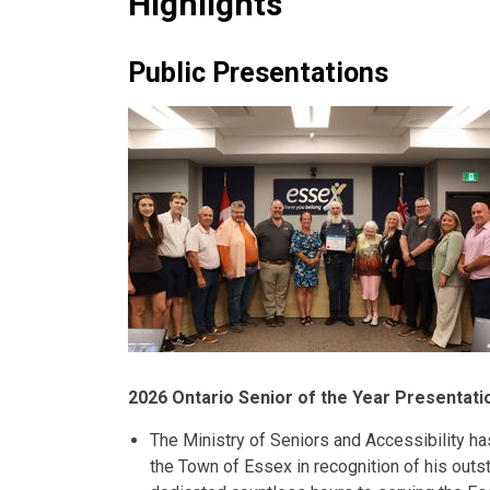
Highlights
Public Presentations
2026 Ontario Senior of the Year Presentati
The Ministry of Seniors and Accessibility h
the Town of Essex in recognition of his outs