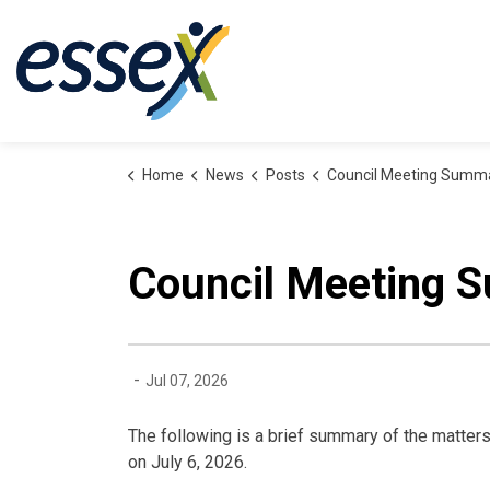
Town of Essex
Home
News
Posts
Council Meeting Summary: July 6
Council Meeting S
-
Jul 07, 2026
The following is a brief summary of the matters
on July 6, 2026.