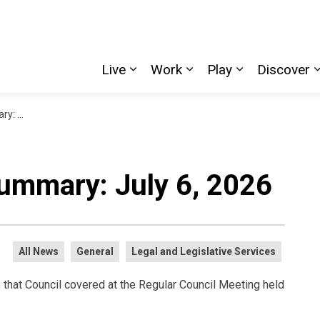
Live
Work
Play
Discover
Expand sub pages Live
Expand sub pages W
Expand sub p
, 2026
ummary: July 6, 2026
All News
General
Legal and Legislative Services
 that Council covered at the Regular Council Meeting held