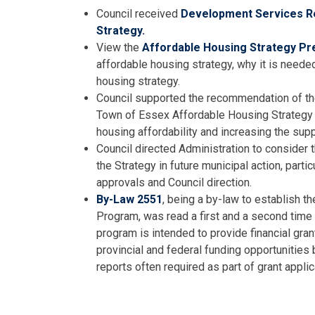
Council received
Development Services Re
Strategy.
View the
Affordable Housing Strategy Pr
affordable housing strategy, why it is neede
housing strategy.
Council supported the recommendation of th
Town of Essex Affordable Housing Strategy 
housing affordability and increasing the supp
Council directed Administration to consider t
the Strategy in future municipal action, partic
approvals and Council direction.
By-Law 2551
, being a by-law to establish 
Program, was read a first and a second time 
program is intended to provide financial gra
provincial and federal funding opportunities
reports often required as part of grant applic