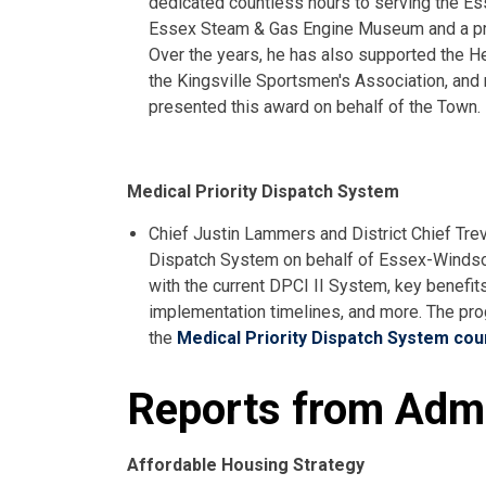
dedicated countless hours to serving the Es
Essex Steam & Gas Engine Museum and a pr
Over the years, he has also supported the H
the Kingsville Sportsmen's Association, and
presented this award on behalf of the Town.
Medical Priority Dispatch System
Chief Justin Lammers and District Chief Trev
Dispatch System on behalf of Essex-Windso
with the current DPCI II System, key benefit
implementation timelines, and more. The pr
the
Medical Priority Dispatch System coun
Reports from Admi
Affordable Housing Strategy