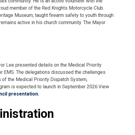
sex community. He is an active volunteer with the
oud member of the Red Knights Motorcycle Club.
eritage Museum, taught firearm safety to youth through
 remains active in his church community. The Mayor
or Lee presented details on the Medical Priority
r EMS. The delegations discussed the challenges
s of the Medical Priority Dispatch System,
ogram is expected to launch in September 2026.View
cil presentation.
nistration