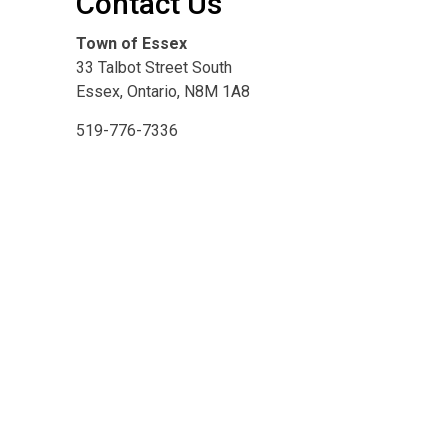
Contact Us
Town of Essex
33 Talbot Street South
Essex, Ontario, N8M 1A8
519-776-7336