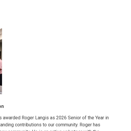
on
as awarded Roger Langis as 2026 Senior of the Year in
tanding contributions to our community. Roger has