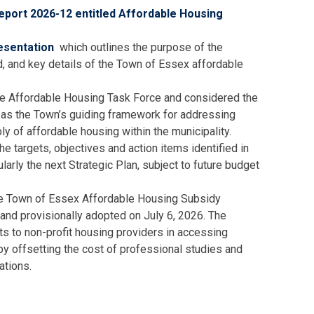
port 2026-12 entitled Affordable Housing
esentation
which outlines the purpose of the
d, and key details of the Town of Essex affordable
e Affordable Housing Task Force and considered the
as the Town’s guiding framework for addressing
ly of affordable housing within the municipality.
he targets, objectives and action items identified in
ularly the next Strategic Plan, subject to future budget
the Town of Essex Affordable Housing Subsidy
and provisionally adopted on July 6, 2026. The
nts to non-profit housing providers in accessing
 by offsetting the cost of professional studies and
ations.