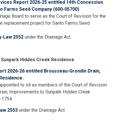
rvices Report 2026-25 entitled 14th Concession
nto Farms Seed Company (600-05700)
nage Board to serve as the Court of Revision for the
e replacement project for Santo Farms Seed
y-Law 2552
under the Drainage Act.
 Sunpark Hidden Creek Residence
ort 2026-26 entitled Brousseau-Grondin Drain,
Residence.
ppointed to sit as members of the Court of Revision
rain, Improvements to Sunpark Hidden Creek
-1754.
Law 2553
under the Drainage Act.