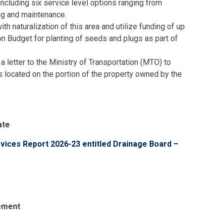
including six service level options ranging from
ng and maintenance.
th naturalization of this area and utilize funding of up
on Budget for planting of seeds and plugs as part of
 a letter to the Ministry of Transportation (MTO) to
 located on the portion of the property owned by the
ate
rvices Report 2026-23 entitled Drainage Board –
cement