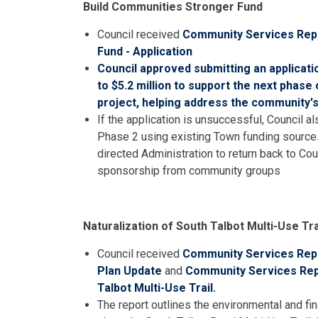
Build Communities Stronger Fund
Council received
Community Services Repo
Fund - Application
Council approved submitting an applicati
to $5.2 million to support the next phase
project, helping address the community's
If the application is unsuccessful, Council 
Phase 2 using existing Town funding sources
directed Administration to return back to Cou
sponsorship from community groups
Naturalization of South Talbot Multi-Use Tra
Council received
Community Services Repo
Plan Update
and
Community Services Repo
Talbot Multi-Use Trail.
The report outlines the environmental and fin