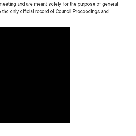
e meeting and are meant solely for the purpose of general
he only official record of Council Proceedings and